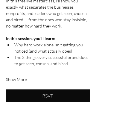
In this free live masterclass, I'll show you 
exactly what separates the businesses, 
nonprofits, and leaders who get seen, chosen, 
and hired — from the ones who stay invisible, 
no matter how hard they work.
In this session, you'll learn:
Why hard work alone isn't getting you 
noticed (and what actually does)
The 3 things every successful brand does 
to get seen, chosen, and hired
Show More
RSVP
Share this event