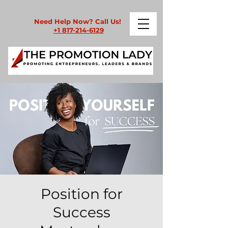
Need Help Now? Call Us!
+1 817-214-6129
Position for
Success