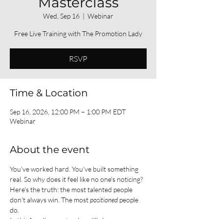
Masterclass
Wed, Sep 16
  |  
Webinar
Free Live Training with The Promotion Lady
RSVP
Time & Location
Sep 16, 2026, 12:00 PM – 1:00 PM EDT
Webinar
About the event
You've worked hard. You've built something 
real. So why does it feel like no one's noticing?
Here's the truth: the most talented people 
don't always win. The most 
positioned
 people 
do.