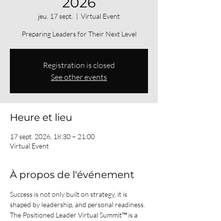
2026
jeu. 17 sept.
  |  
Virtual Event
Preparing Leaders for Their Next Level
Registration is closed
See other events
Heure et lieu
17 sept. 2026, 18:30 – 21:00
Virtual Event
À propos de l'événement
Success is not only built on strategy, it is 
shaped by leadership, and personal readiness.
The Positioned Leader Virtual Summit™ is a 