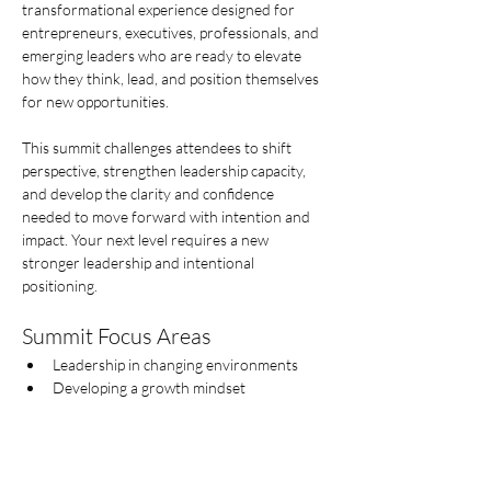
transformational experience designed for 
entrepreneurs, executives, professionals, and 
emerging leaders who are ready to elevate 
how they think, lead, and position themselves 
for new opportunities.
This summit challenges attendees to shift 
perspective, strengthen leadership capacity, 
and develop the clarity and confidence 
needed to move forward with intention and 
impact. Your next level requires a new  
stronger leadership and intentional 
positioning.
Summit Focus Areas
Leadership in changing environments
Developing a growth mindset
Afficher plus