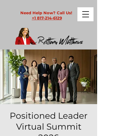
Need Help Now? Call Us!
+1 817-214-6129
Positioned Leader
Virtual Summit