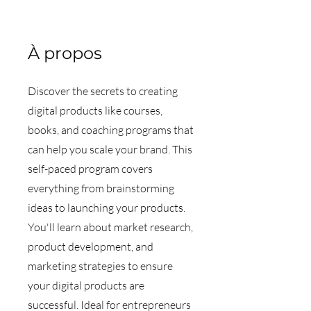
À propos
Discover the secrets to creating
digital products like courses,
books, and coaching programs that
can help you scale your brand. This
self-paced program covers
everything from brainstorming
ideas to launching your products.
You'll learn about market research,
product development, and
marketing strategies to ensure
your digital products are
successful. Ideal for entrepreneurs