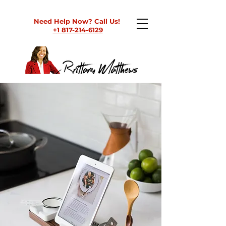
Need Help Now? Call Us!
+1 817-214-6129