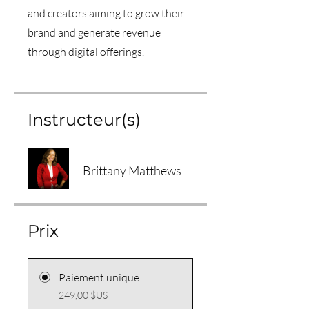
and creators aiming to grow their
brand and generate revenue
through digital offerings.
Instructeur(s)
Brittany Matthews
Prix
Paiement unique
249,00 $US