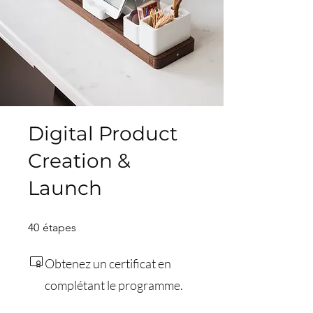
Digital Product
Creation &
Launch
40 étapes
40
étapes
Obtenez un certificat en
complétant le programme.