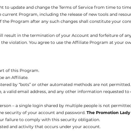
ght to update and change the Terms of Service from time to tim
current Program, including the release of new tools and resourc
of the Program after any such changes shall constitute your con
ll result in the termination of your Account and forfeiture of any
e violation. You agree to use the Affiliate Program at your own
art of this Program.
e an Affiliate.
tered by “bots” or other automated methods are not permitted.
, a valid email address, and any other information requested t
rson – a single login shared by multiple people is not permitted
the security of your account and password.
The Promotion Lady
r failure to comply with this security obligation.
osted and activity that occurs under your account.