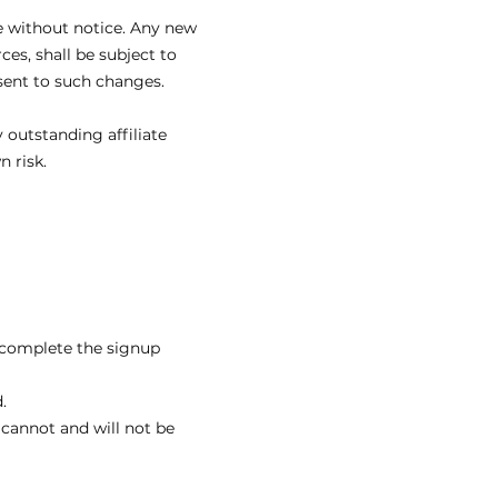
e without notice. Any new
es, shall be subject to
sent to such changes.
 outstanding affiliate
 risk.
o complete the signup
.
cannot and will not be