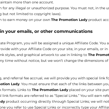
maintain more than one account.
for any illegal or unauthorized purpose. You must not, in the us
ng but not limited to copyright laws).
am to earn money on your own
The Promotion Lady
product acc
, in your emails, or other communications
iate Program, you will be assigned a unique Affiliate Code. You 
rovide with your Affiliate Code on your site, in your emails, or 
ink styles, and graphical artwork to use in linking to
The Promot
any time without notice, but we won’t change the dimensions o
 and referral fee accrual, we will provide you with special link f
otion Lady
. You must ensure that each of the links between yo
nk formats. Links to
The Promotion Lady
placed on your site pu
 link formats are referred to as “Special Links.” You will earn ref
ady
product occurring directly through Special Links; we will not
ne you refer to use Special Links or incorrectly type your Affilia