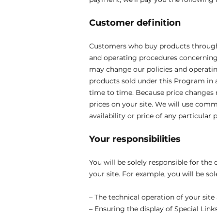
Customer definition
Customers who buy products through t
and operating procedures concerning 
may change our policies and operatin
products sold under this Program in a
time to time. Because price changes m
prices on your site. We will use comm
availability or price of any particular 
Your responsibilities
You will be solely responsible for the
your site. For example, you will be sol
– The technical operation of your site
– Ensuring the display of Special Lin