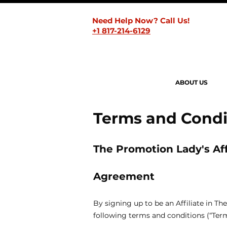
Need Help Now? Call Us!
+1 817-214-6129
ABOUT US
Terms and Condi
The Promotion Lady's Aff
Agreement
By signing up to be an Affiliate in 
following terms and conditions (“Term