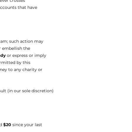
never crosses
accounts that have
gram; such action may
r embellish the
ady
or express or imply
rmitted by this
ney to any charity or
t (in our sole discretion)
ed
$20
since your last