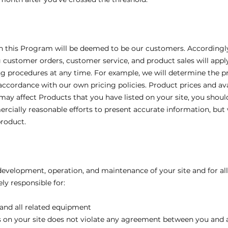
his Program will be deemed to be our customers. Accordingly, al
customer orders, customer service, and product sales will app
g procedures at any time. For example, we will determine the pr
ccordance with our own pricing policies. Product prices and av
ay affect Products that you have listed on your site, you shoul
ercially reasonable efforts to present accurate information, bu
product.
 development, operation, and maintenance of your site and for al
ely responsible for:
 and all related equipment
ks on your site does not violate any agreement between you and a