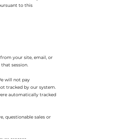
ursuant to this
 from your site, email, or
that session.
e will not pay
not tracked by our system.
ere automatically tracked
e, questionable sales or