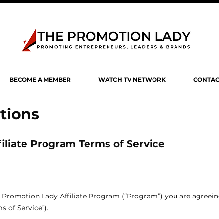
BECOME A MEMBER
WATCH TV NETWORK
CONTAC
tions
iliate Program Terms of Service
The Promotion Lady Affiliate Program (“Program”) you are agreei
s of Service”).