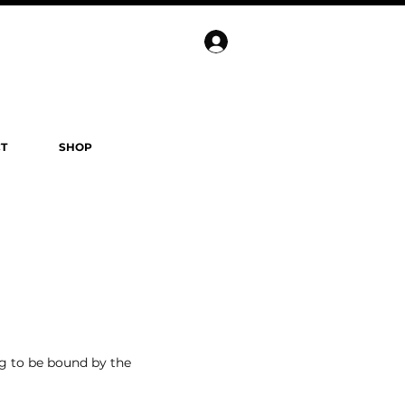
T
SHOP
ng to be bound by the