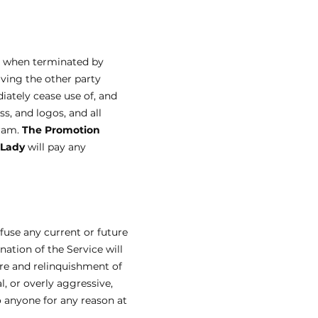
d when terminated by
iving the other party
iately cease use of, and
ss, and logos, and all
gram.
The Promotion
 Lady
will pay any
efuse any current or future
nation of the Service will
ure and relinquishment of
l, or overly aggressive,
o anyone for any reason at