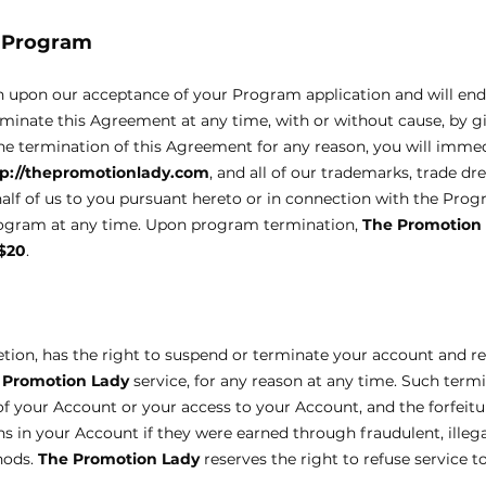
d Program
n upon our acceptance of your Program application and will en
rminate this Agreement at any time, with or without cause, by g
he termination of this Agreement for any reason, you will immed
tp://thepromotionlady.com
, and all of our trademarks, trade dre
half of us to you pursuant hereto or in connection with the Pro
Program at any time. Upon program termination,
The Promotion
$20
.
scretion, has the right to suspend or terminate your account and r
 Promotion Lady
service, for any reason at any time. Such termi
n of your Account or your access to your Account, and the forfeit
s in your Account if they were earned through fraudulent, illega
hods.
The Promotion Lady
reserves the right to refuse service t