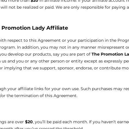
rned more than
$20
in affiliate income. If your affiliate account 
ill not be realized or paid. We are only responsible for paying 
 Promotion Lady
Affiliate
with respect to this Agreement or your participation in the Pro
Program. In addition, you may not in any manner misrepresent o
you develop our products, say you are part of
The Promotion L
n us and you or any other person or entity except as expressly pe
r implying that we support, sponsor, endorse, or contribute mo
 your affiliate links for your own use. Such purchases may resul
d/or the termination of this Agreement.
ings are over
$20
, you’ll be paid each month. If you haven’t earn
month after you’ve crossed the threshold.