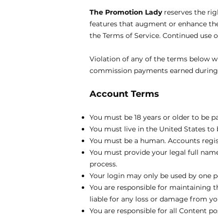
The Promotion Lady
reserves the ri
features that augment or enhance the 
the Terms of Service. Continued use 
Violation of any of the terms below wi
commission payments earned during th
Account Terms
You must be 18 years or older to be p
You must live in the United States to b
You must be a human. Accounts regis
You must provide your legal full name
process.
Your login may only be used by one pe
You are responsible for maintaining 
liable for any loss or damage from you
You are responsible for all Content p