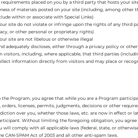
r requirements placed on you by a third party that hosts your sit
eness of materials posted on your site (including, among other th
lude within or associate with Special Links)
ur site do not violate or infringe upon the rights of any third pa
cy, or other personal or proprietary rights)
ur site are not libelous or otherwise illegal
nd adequately discloses, either through a privacy policy or other
m visitors, including, where applicable, that third parties (includ
lect information directly from visitors and may place or recogni
in the Program, you agree that while you are a Program particip
ns, orders, licenses, permits, judgments, decisions or other requi
iction over you, whether those laws, etc. are now in effect or la
ticipant. Without limiting the foregoing obligation, you agree 
 will comply with all applicable laws (federal, state, or otherw
 the CAN-SPAM Act of 2003 and all other anti-spam laws.