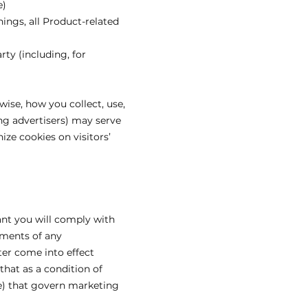
e)
ings, all Product-related
rty (including, for
wise, how you collect, use,
ing advertisers) may serve
ze cookies on visitors’
ant you will comply with
rements of any
ter come into effect
that as a condition of
ise) that govern marketing