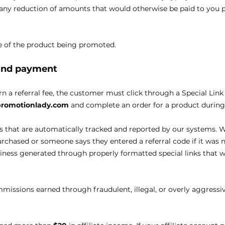
n any reduction of amounts that would otherwise be paid to you p
age of the product being promoted.
 and payment
arn a referral fee, the customer must click through a Special Link
epromotionlady.com
and complete an order for a product during 
s that are automatically tracked and reported by our systems. W
chased or someone says they entered a referral code if it was 
ess generated through properly formatted special links that w
mmissions earned through fraudulent, illegal, or overly aggressiv