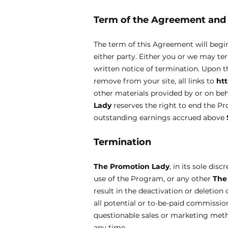
Term of the Agreement an
The term of this Agreement will begi
either party. Either you or we may te
written notice of termination. Upon t
remove from your site, all links to
ht
other materials provided by or on be
Lady
reserves the right to end the 
outstanding earnings accrued above
Termination
The Promotion Lady
, in its sole di
use of the Program, or any other
The
result in the deactivation or deletio
all potential or to-be-paid commission
questionable sales or marketing met
any time.