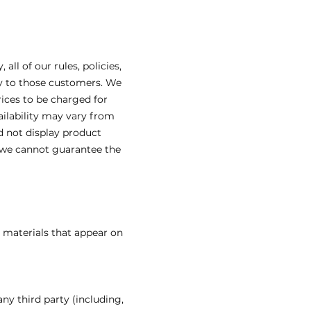
l of our rules, policies,
ly to those customers. We
ices to be charged for
ailability may vary from
d not display product
t we cannot guarantee the
l materials that appear on
ny third party (including,