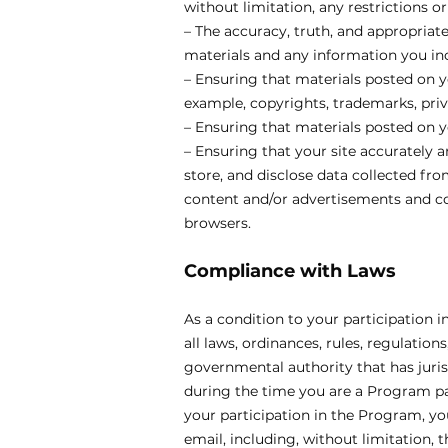
without limitation, any restrictions o
– The accuracy, truth, and appropriat
materials and any information you inc
– Ensuring that materials posted on yo
example, copyrights, trademarks, priva
– Ensuring that materials posted on yo
– Ensuring that your site accurately a
store, and disclose data collected fro
content and/or advertisements and col
browsers.
Compliance with Laws
As a condition to your participation 
all laws, ordinances, rules, regulatio
governmental authority that has jurisd
during the time you are a Program par
your participation in the Program, you
email, including, without limitation,