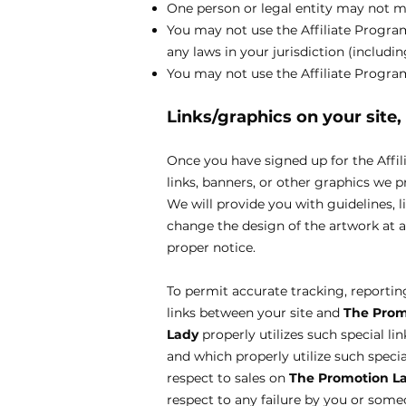
One person or legal entity may not 
You may not use the Affiliate Program 
any laws in your jurisdiction (includi
You may not use the Affiliate Progr
Links/graphics on your site
Once you have signed up for the Affil
links, banners, or other graphics we p
We will provide you with guidelines, l
change the design of the artwork at 
proper notice.
To permit accurate tracking, reporting,
links between your site and
The Prom
Lady
properly utilizes such special li
and which properly utilize such special
respect to sales on
The Promotion L
respect to any failure by you or someo