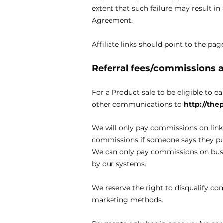
extent that such failure may result i
Agreement.
Affiliate links should point to the p
Referral fees/commissions
For a Product sale to be eligible to e
other communications to
http://th
We will only pay commissions on link
commissions if someone says they pur
We can only pay commissions on busin
by our systems.
We reserve the right to disqualify co
marketing methods.