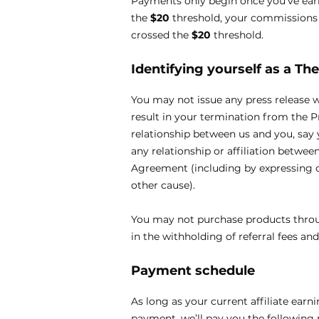
Payments only begin once you’ve ea
the
$20
threshold, your commissions w
crossed the
$20
threshold.
Identifying yourself as a
The
You may not issue any press release 
result in your termination from the 
relationship between us and you, say 
any relationship or affiliation betwee
Agreement (including by expressing o
other cause).
You may not purchase products through
in the withholding of referral fees an
Payment schedule
As long as your current affiliate earn
payment, we’ll pay you the following 