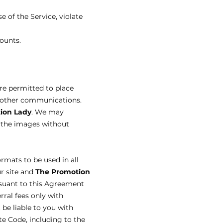
e of the Service, violate
ounts.
are permitted to place
in other communications.
ion Lady
. We may
f the images without
ormats to be used in all
ur site and
The Promotion
rsuant to this Agreement
erral fees only with
 be liable to you with
te Code, including to the