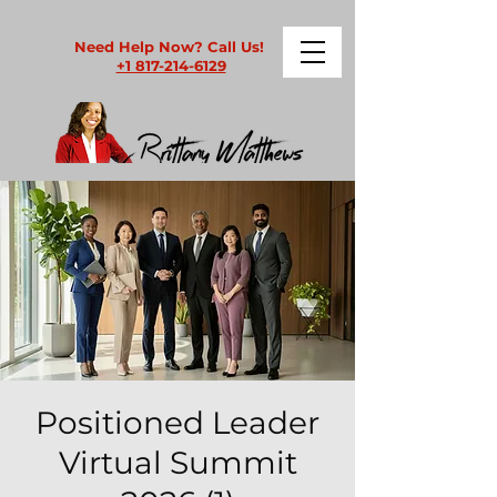
Need Help Now? Call Us!
+1 817-214-6129
Positioned Leader
Virtual Summit