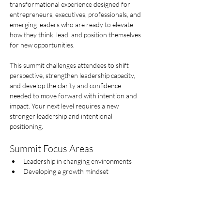
transformational experience designed for 
entrepreneurs, executives, professionals, and 
emerging leaders who are ready to elevate 
how they think, lead, and position themselves 
for new opportunities.
This summit challenges attendees to shift 
perspective, strengthen leadership capacity, 
and develop the clarity and confidence 
needed to move forward with intention and 
impact. Your next level requires a new  
stronger leadership and intentional 
positioning.
Summit Focus Areas
Leadership in changing environments
Developing a growth mindset
Afficher plus