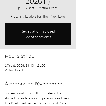
2026 (1)
jeu. 17 sept.
  |  
Virtual Event
Preparing Leaders for Their Next Level
Registration is closed
See other events
Heure et lieu
17 sept. 2026, 18:30 – 21:00
Virtual Event
À propos de l'événement
Success is not only built on strategy, it is 
shaped by leadership, and personal readiness.
The Positioned Leader Virtual Summit™ is a 