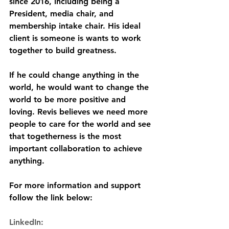
since 2016, including being a 
President, media chair, and 
membership intake chair. His ideal 
client is someone is wants to work 
together to build greatness. 
If he could change anything in the 
world, he would want to change the 
world to be more positive and 
loving. Revis believes we need more 
people to care for the world and see 
that togetherness is the most 
important collaboration to achieve 
anything. 
For more information and support 
follow the link below:
LinkedIn: 