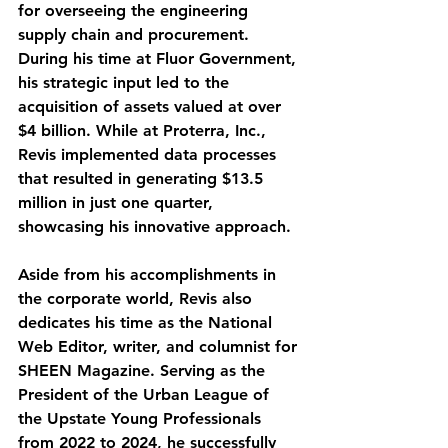
for overseeing the engineering 
supply chain and procurement. 
During his time at Fluor Government, 
his strategic input led to the 
acquisition of assets valued at over 
$4 billion. While at Proterra, Inc., 
Revis implemented data processes 
that resulted in generating $13.5 
million in just one quarter, 
showcasing his innovative approach.
Aside from his accomplishments in 
the corporate world, Revis also 
dedicates his time as the National 
Web Editor, writer, and columnist for 
SHEEN Magazine. Serving as the 
President of the Urban League of 
the Upstate Young Professionals 
from 2022 to 2024, he successfully 