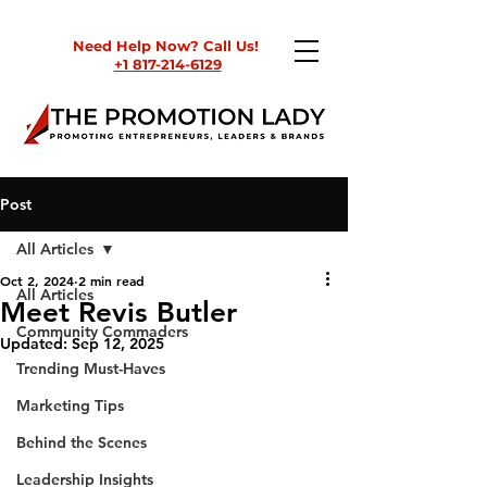
Need Help Now? Call Us!
+1 817-214-6129
Post
All Articles
Oct 2, 2024
2 min read
All Articles
Meet Revis Butler
Community Commaders
Updated:
Sep 12, 2025
Trending Must-Haves
Marketing Tips
Behind the Scenes
Leadership Insights