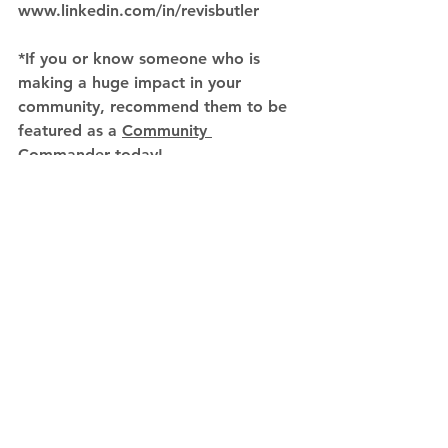
www.linkedin.com/in/revisbutler
*If you or know someone who is 
making a huge impact in your 
community, recommend them to be 
featured as a 
Community 
Commander
 today! 
Community Commaders
See All
Recent Posts