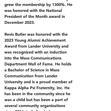
grew the membership by 1300%. He 
was honored with the National 
President of the Month award in 
December 2023.
Revis Butler was honored with the 
2023 Young Alumni Achievement 
Award from Lander University and 
was recognized with an induction 
into the Mass Communications 
Department Wall of Fame. He holds 
a Bachelor of Science in Mass 
Communication from Lander 
University and is a proud member of 
Kappa Alpha Psi Fraternity, Inc. He 
has been in the community since he 
was a child but has been a part of 
several community organizations 