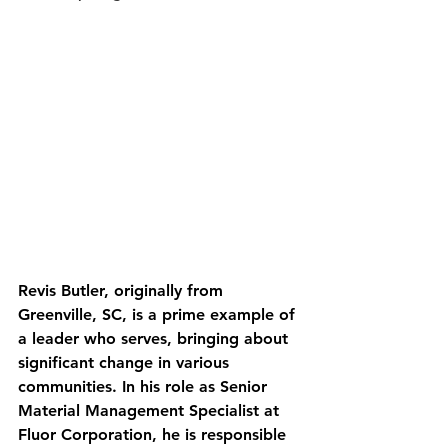
Revis Butler, originally from 
Greenville, SC, is a prime example of 
a leader who serves, bringing about 
significant change in various 
communities. In his role as Senior 
Material Management Specialist at 
Fluor Corporation, he is responsible 