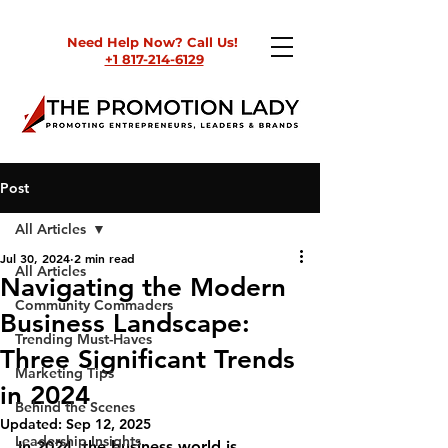
Need Help Now? Call Us!
+1 817-214-6129
Post
All Articles
Jul 30, 2024
2 min read
All Articles
Navigating the Modern
Community Commaders
Business Landscape:
Trending Must-Haves
Three Significant Trends
Marketing Tips
in 2024
Behind the Scenes
Updated:
Sep 12, 2025
Leadership Insights
In 2024, the business world is 