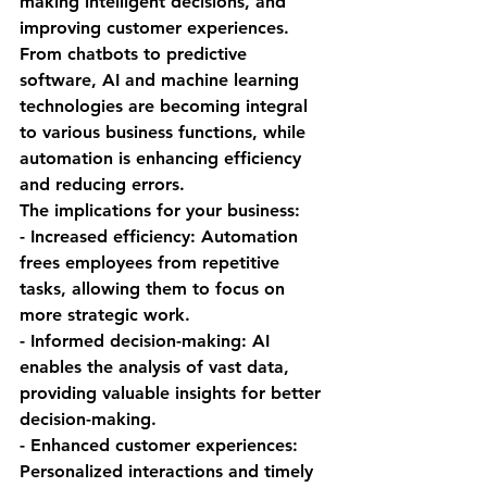
making intelligent decisions, and 
improving customer experiences. 
From chatbots to predictive 
software, AI and machine learning 
technologies are becoming integral 
to various business functions, while 
automation is enhancing efficiency 
and reducing errors.
The implications for your business:
- Increased efficiency: Automation 
frees employees from repetitive 
tasks, allowing them to focus on 
more strategic work.
- Informed decision-making: AI 
enables the analysis of vast data, 
providing valuable insights for better 
decision-making.
- Enhanced customer experiences: 
Personalized interactions and timely 