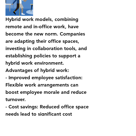
Hybrid work models, combining 
remote and in-office work, have 
become the new norm. Companies 
are adapting their office spaces, 
investing in collaboration tools, and 
establishing policies to support a 
hybrid work environment.
Advantages of hybrid work:
- Improved employee satisfaction: 
Flexible work arrangements can 
boost employee morale and reduce 
turnover.
- Cost savings: Reduced office space 
needs lead to significant cost 
reductions.
- Access to a broader talent pool: 
Remote work options enable 