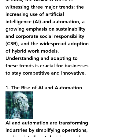
witnessing three major trends: the 
increasing use of artificial 
intelligence (AI) and automation, a 
growing emphasis on sustainability 
and corporate social responsibility 
(CSR), and the widespread adoption 
of hybrid work models. 
Understanding and adapting to 
these trends is crucial for businesses 
to stay competitive and innovative.
1. The Rise of AI and Automation
AI and automation are transforming 
industries by simplifying operations, 