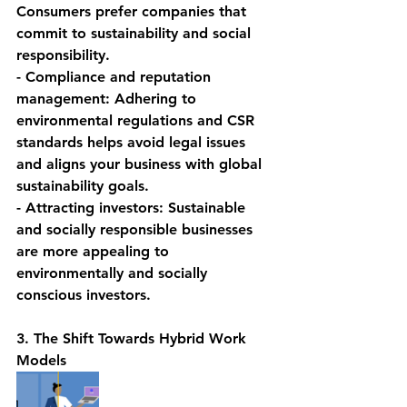
Consumers prefer companies that 
commit to sustainability and social 
responsibility.
- Compliance and reputation 
management: Adhering to 
environmental regulations and CSR 
standards helps avoid legal issues 
and aligns your business with global 
sustainability goals.
- Attracting investors: Sustainable 
and socially responsible businesses 
are more appealing to 
environmentally and socially 
conscious investors.
3. The Shift Towards Hybrid Work 
Models