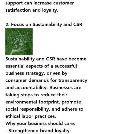
support can increase customer 
satisfaction and loyalty.
2. Focus on Sustainability and CSR
Sustainability and CSR have become 
essential aspects of a successful 
business strategy, driven by 
consumer demands for transparency 
and accountability. Businesses are 
taking steps to reduce their 
environmental footprint, promote 
social responsibility, and adhere to 
ethical labor practices.
Why your business should care:
- Strengthened brand loyalty: 