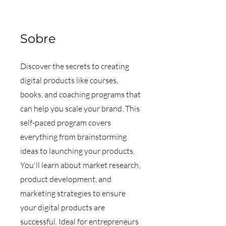
Sobre
Discover the secrets to creating
digital products like courses,
books, and coaching programs that
can help you scale your brand. This
self-paced program covers
everything from brainstorming
ideas to launching your products.
You'll learn about market research,
product development, and
marketing strategies to ensure
your digital products are
successful. Ideal for entrepreneurs