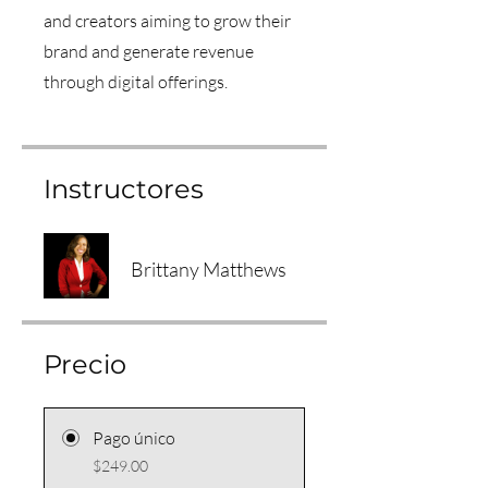
and creators aiming to grow their
brand and generate revenue
through digital offerings.
Instructores
Brittany Matthews
Precio
Pago único
$249.00