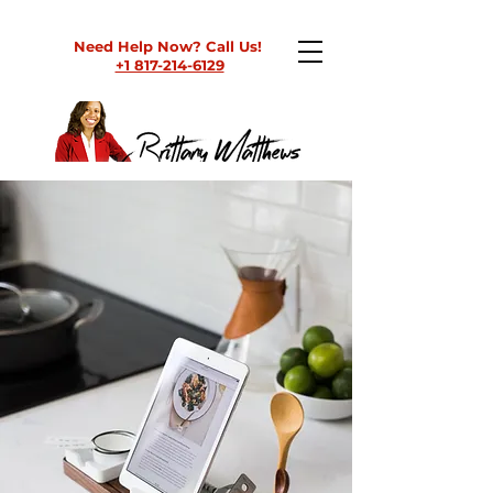
Need Help Now? Call Us!
+1 817-214-6129