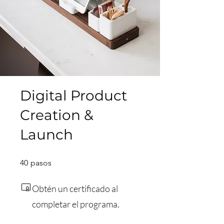
Digital Product
Creation &
Launch
40 pasos
40
pasos
Obtén un certificado al
completar el programa.