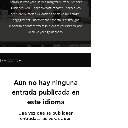
communicate your unique insights. With our expert
guidance, you'll learn to craft impactful narratives,
position yourself as a leader, and drive meaningful
engagement. Discover the essentials of thought
leadership content strategy, elevate your brand, and
achieve your goals today.
MAGAZINE
Aún no hay ninguna
entrada publicada en
este idioma
Una vez que se publiquen
entradas, las verás aquí.