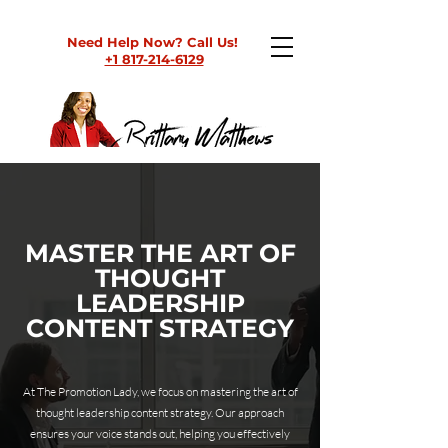
Need Help Now? Call Us!
+1 817-214-6129
MASTER THE ART OF
THOUGHT
LEADERSHIP
CONTENT STRATEGY
At The Promotion Lady, we focus on mastering the art of
thought leadership content strategy. Our approach
ensures your voice stands out, helping you effectively