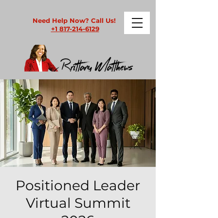
Need Help Now? Call Us!
+1 817-214-6129
Positioned Leader
Virtual Summit