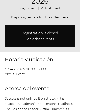
2026
jue, 17 sept
  |  
Virtual Event
Preparing Leaders for Their Next Level
Registration is closed
See other events
Horario y ubicación
17 sept 2026, 18:30 – 21:00
Virtual Event
Acerca del evento
Success is not only built on strategy, it is 
shaped by leadership, and personal readiness.
The Positioned Leader Virtual Summit™ is a 