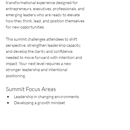
transformational experience designed for 
entrepreneurs, executives, professionals, and 
emerging leaders who are ready to elevate 
how they think, lead, and position themselves 
for new opportunities.
This summit challenges attendees to shift 
perspective, strengthen leadership capacity, 
and develop the clarity and confidence 
needed to move forward with intention and 
impact. Your next level requires a new  
stronger leadership and intentional 
positioning.
Summit Focus Areas
Leadership in changing environments
Developing a growth mindset
Mostrar más