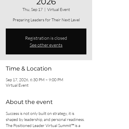
2026
Thu, Sep 17
  |  
Virtual Event
Preparing Leaders for Their Next Level
Registration is closed
See other events
Time & Location
Sep 17, 2026, 6:30 PM – 9:00 PM
Virtual Event
About the event
Success is not only built on strategy, it is 
shaped by leadership, and personal readiness.
The Positioned Leader Virtual Summit™ is a 