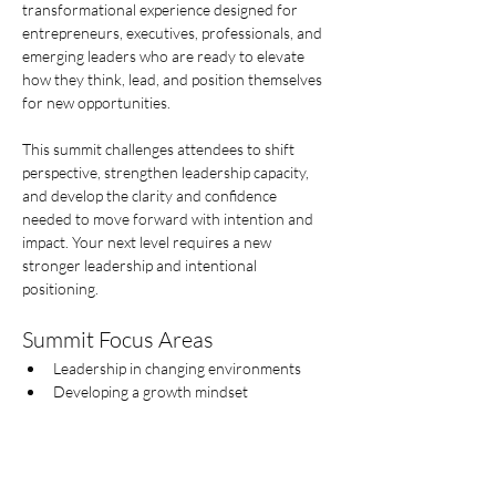
transformational experience designed for 
entrepreneurs, executives, professionals, and 
emerging leaders who are ready to elevate 
how they think, lead, and position themselves 
for new opportunities.
This summit challenges attendees to shift 
perspective, strengthen leadership capacity, 
and develop the clarity and confidence 
needed to move forward with intention and 
impact. Your next level requires a new  
stronger leadership and intentional 
positioning.
Summit Focus Areas
Leadership in changing environments
Developing a growth mindset
Show More