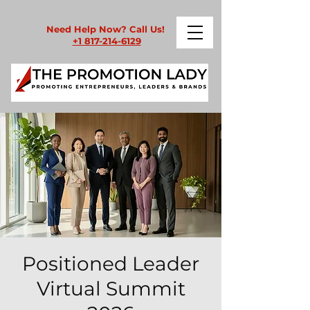
Need Help Now? Call Us!
+1 817-214-6129
Positioned Leader
Virtual Summit