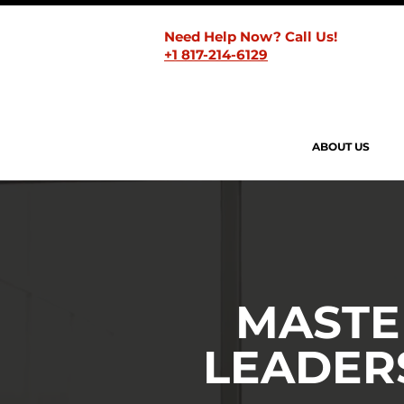
Need Help Now? Call Us!
+1 817-214-6129
ABOUT US
MASTE
LEADER