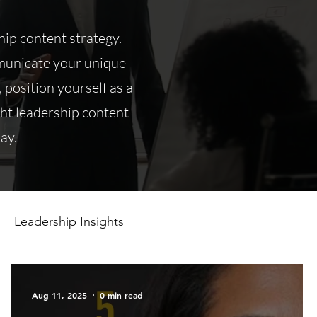
ip content strategy.
mmunicate your unique
, position yourself as a
ght leadership content
ay.
Leadership Insights
Aug 11, 2025
0 min read