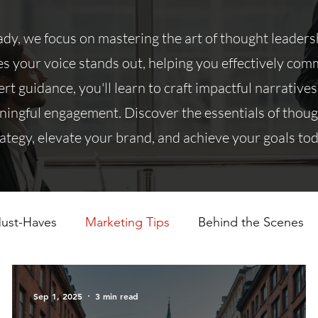
y, we focus on mastering the art of thought leadersh
 your voice stands out, helping you effectively co
rt guidance, you'll learn to craft impactful narratives
ningful engagement. Discover the essentials of thou
rategy, elevate your brand, and achieve your goals tod
ust-Haves
Marketing Tips
Behind the Scenes
Sep 1, 2025
3 min read