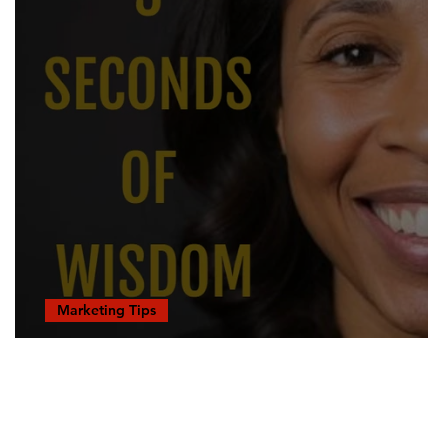
Marketing Tips
Tapped Out...
RESOURCES