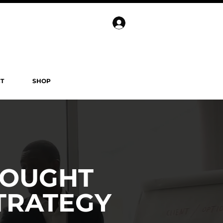
T
SHOP
HOUGHT
TRATEGY