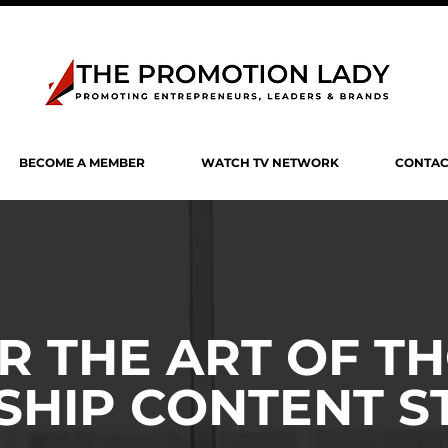
BECOME A MEMBER
WATCH TV NETWORK
CONTAC
R THE ART OF T
SHIP CONTENT S