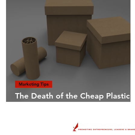
Marketing Tips
The Death of the Cheap Plastic
Trinket