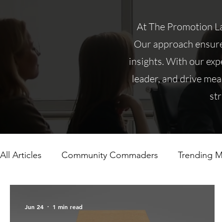
At The Promotion Lad
Our approach ensures
insights. With our expe
leader, and drive mea
st
All Articles
Community Commaders
Trending M
Jun 24
1 min read