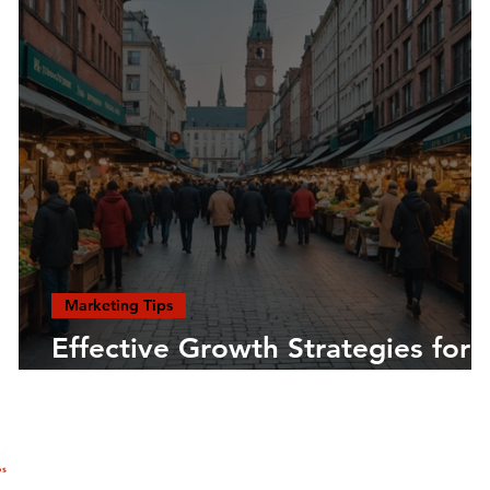
Marketing Tips
Effective Growth Strategies for
Entrepreneurs
COMPANY
MEMBERSHIP