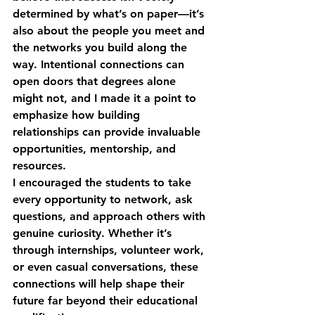
determined by what’s on paper—it’s 
also about the people you meet and 
the networks you build along the 
way. 
Intentional connections
 can 
open doors that degrees alone 
might not, and I made it a point to 
emphasize how building 
relationships can provide invaluable 
opportunities, mentorship, and 
resources.
I encouraged the students to take 
every opportunity to network, ask 
questions, and approach others with 
genuine curiosity. Whether it’s 
through internships, volunteer work, 
or even casual conversations, these 
connections will help shape their 
future far beyond their educational 