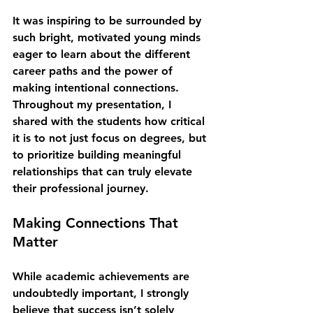
It was inspiring to be surrounded by 
such bright, motivated young minds 
eager to learn about the different 
career paths and the power of 
making intentional connections. 
Throughout my presentation, I 
shared with the students how critical 
it is to not just focus on degrees, but 
to prioritize building meaningful 
relationships that can truly elevate 
their professional journey.
Making Connections That 
Matter
While academic achievements are 
undoubtedly important, I strongly 
believe that success isn’t solely 