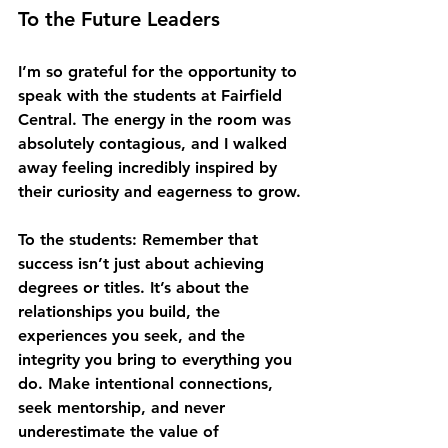
To the Future Leaders
I’m so grateful for the opportunity to 
speak with the students at Fairfield 
Central. The energy in the room was 
absolutely contagious, and I walked 
away feeling incredibly inspired by 
their curiosity and eagerness to grow.
To the students
: Remember that 
success isn’t just about achieving 
degrees or titles. It’s about the 
relationships you build, the 
experiences you seek, and the 
integrity you bring to everything you 
do. Make intentional connections, 
seek mentorship, and never 
underestimate the value of 