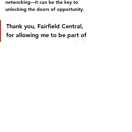
networking—it can be the key to 
unlocking the doors of opportunity.
Thank you, Fairfield Central, 
for allowing me to be part of 
your Career Day! I’m excited 
to see how the students will 
take these lessons and make 
their mark in the world. 
Onward and upward—
there’s so much greatness 
ahead for them!
Let’s continue to inspire and uplift 
the next generation of leaders.