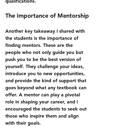
qualifications.
The Importance of Mentorship
Another key takeaway I shared with 
the students is the importance of 
finding mentors. These are the 
people who not only guide you but 
push you to be the best version of 
yourself. They challenge your ideas, 
introduce you to new opportunities, 
and provide the kind of support that 
goes beyond what any textbook can 
offer. A mentor can play a pivotal 
role in shaping your career, and I 
encouraged the students to seek out 
those who inspire them and align 
with their goals.