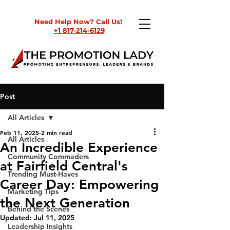
Need Help Now? Call Us!
+1 817-214-6129
Post
All Articles
Feb 11, 2025
2 min read
All Articles
An Incredible Experience
Community Commaders
at Fairfield Central's
Trending Must-Haves
Career Day: Empowering
Marketing Tips
the Next Generation
Behind the Scenes
Updated:
Jul 11, 2025
Leadership Insights