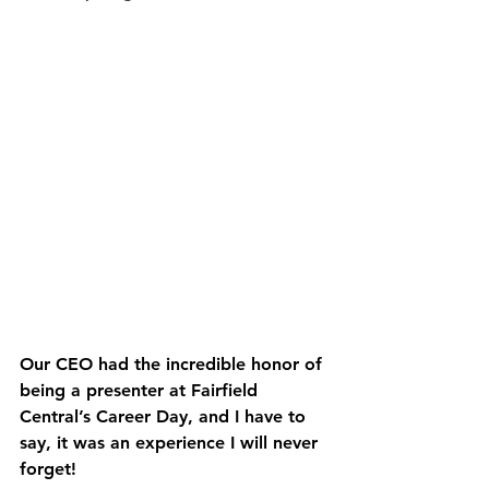
Our CEO had the incredible honor of 
being a 
presenter at Fairfield 
Central’s Career Day
, and I have to 
say, it was an experience I will never 
forget!